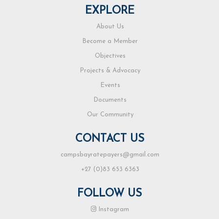
EXPLORE
About Us
Become a Member
Objectives
Projects & Advocacy
Events
Documents
Our Community
CONTACT US
campsbayratepayers@gmail.com
+27 (0)83 653 6363
FOLLOW US
Instagram