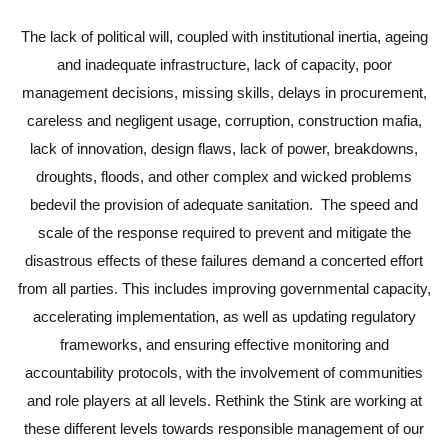
The lack of political will, coupled with institutional inertia, ageing
and inadequate infrastructure, lack of capacity, poor
management decisions, missing skills, delays in procurement,
careless and negligent usage, corruption, construction mafia,
lack of innovation, design flaws, lack of power, breakdowns,
droughts, floods, and other complex and wicked problems
bedevil the provision of adequate sanitation. The speed and
scale of the response required to prevent and mitigate the
disastrous effects of these failures demand a concerted effort
from all parties. This includes improving governmental capacity,
accelerating implementation, as well as updating regulatory
frameworks, and ensuring effective monitoring and
accountability protocols, with the involvement of communities
and role players at all levels. Rethink the Stink are working at
these different levels towards responsible management of our