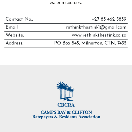
water resources.
Contact No.:
+27 83 462 5839
Email:
rethinkthestink1@gmail.com
Website:
www.rethinkthestink.co.za
Address:
PO Box 845, Milnerton, CTN, 7435