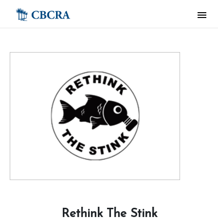
Rethink The Stink